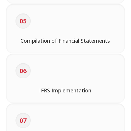
05
Compilation of Financial Statements
06
IFRS Implementation
07