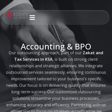
Skip
to
content
Accounting & BPO
Our outsourcing approach, part of our
Zakat and
Tax Services in KSA
, is built on strong client
relationships and strategic alliances. We integrate
outsourced services seamlessly, ensuring continuous
improvement tailored to your business’s specific
needs. Our focus is on delivering quality that ensures
long-term success. Our customized outsourcing
solutions streamline your business processes,
enhancing accuracy and efficiency. Partnering with us
allows you to focus on strategic growth while we