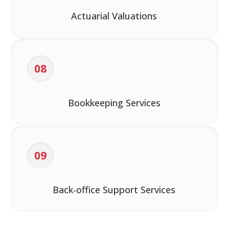
Actuarial Valuations
08
Bookkeeping Services
09
Back-office Support Services