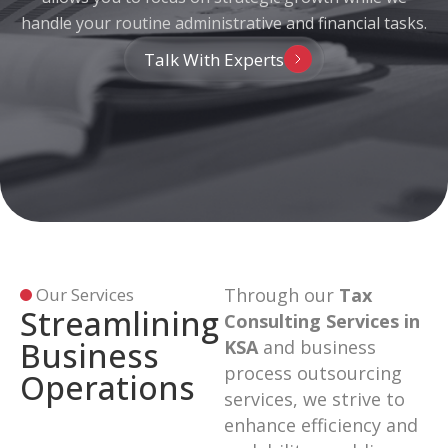
handle your routine administrative and financial tasks.
Talk With Experts
Our Services
Through our
Tax
Streamlining
Consulting Services in
Business
KSA
and business
process outsourcing
Operations
services, we strive to
enhance efficiency and