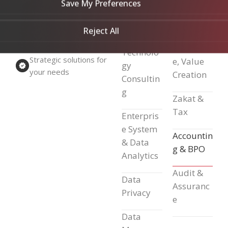
Insightful
— it
Manage
Save My Preferences
ation
ment
truly guides
(BCM)
Reject All
success.
Strategic
Excellenc
Technolo
Strategic solutions for
e, Value
gy
your needs
Creation
Consultin
g
Zakat &
Tax
Enterpris
e System
Accountin
& Data
g & BPO
Analytics
Audit &
Data
Assuranc
Privacy
e
Data