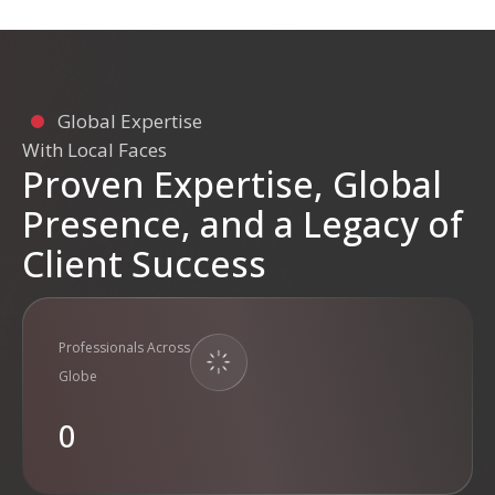
Global Expertise
With Local Faces
Proven Expertise, Global
Presence, and a Legacy of
Client Success
Professionals Across
Globe
0