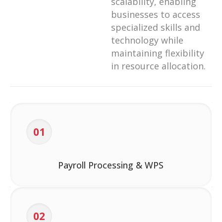
scalability, enabling
businesses to access
specialized skills and
technology while
maintaining flexibility
in resource allocation.
01
Payroll Processing & WPS
02