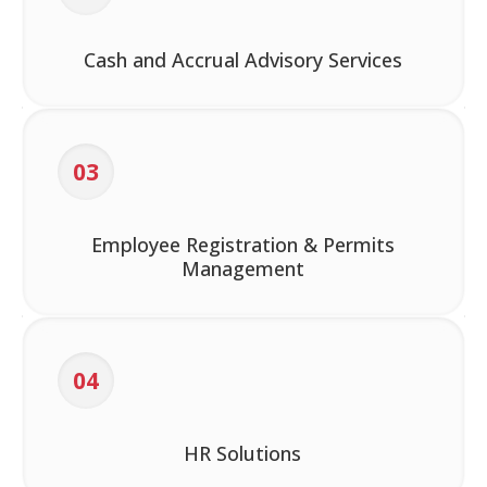
Cash and Accrual Advisory Services
03
Employee Registration & Permits
Management
04
HR Solutions