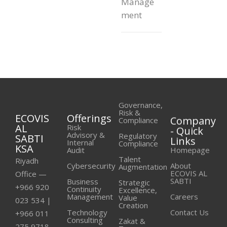
Manage
ment
Governance,
Risk &
ECOVIS
Offerings
Company
Compliance
AL
- Quick
Risk
Advisory &
Regulatory
SABTI
Links
Internal
Compliance
KSA
Homepage
Audit
Talent
Riyadh
About
Cybersecurity
Augmentation
ECOVIS AL
Office —
SABTI
Business
Strategic
+966 920
Continuity
Excellence,
Careers
Management
Value
023 534
|
Creation
Contact Us
Technology
+966 011
Consulting
Zakat &
275 9718