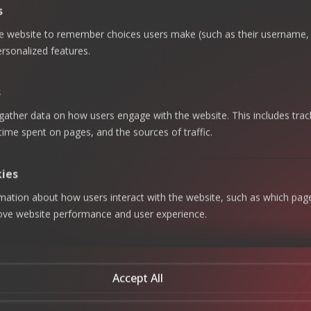
s
Related Services
he website to remember choices users make (such as their username, 
More Ways
rsonalized features.
Talk With Experts
We Can Help
s
Governan
gather data on how users engage with the website. This includes trac
Risk
 time spent on pages, and the sources of traffic.
ce, Risk &
Advisory
Complian
& Internal
ce (GRC)
kies
Audit
rmation about how users interact with the website, such as which pag
Regulator
Cybersec
rove website performance and user experience.
y
urity
Complian
ce
Business
When ECOVIS says
Continuit
Accept All
it’s
Talent
y
Augment