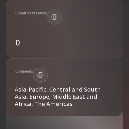
Countries Presence
0
Continents
Asia-Pacific, Central and South
Asia, Europe, Middle East and
Africa, The Americas