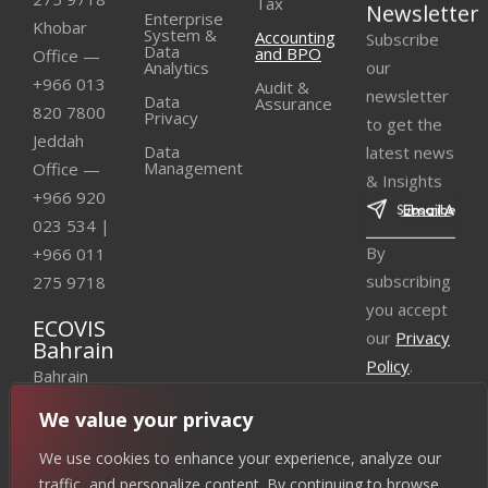
Tax
Newsletter
Enterprise
Khobar
Subscribe
System &
Accounting
Data
and BPO
Office —
our
Analytics
+966 013
Audit &
newsletter
Data
Assurance
820 7800
Privacy
to get the
Jeddah
latest news
Data
Management
Office —
& Insights
+966 920
023 534
|
By
+966 011
subscribing
275 9718
you accept
ECOVIS
our
Privacy
Bahrain
Policy
.
Bahrain
Office —
We value your privacy
+973 3310
We use cookies to enhance your experience, analyze our
3361
|
traffic, and personalize content. By continuing to browse,