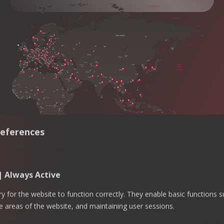
eferences
 | Always Active
 for the website to function correctly. They enable basic functions 
e areas of the website, and maintaining user sessions.