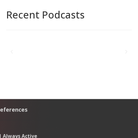
Recent Podcasts
eferences
Governance,
Risk &
ECOVIS
Offerings
Company
Compliance
AL
- Quick
Risk
 | Always Active