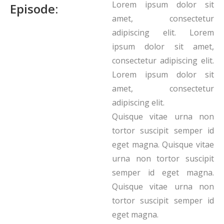
Lorem ipsum dolor sit
Episode:
amet, consectetur
adipiscing elit. Lorem
ipsum dolor sit amet,
consectetur adipiscing elit.
Lorem ipsum dolor sit
amet, consectetur
adipiscing elit.
Quisque vitae urna non
tortor suscipit semper id
eget magna. Quisque vitae
urna non tortor suscipit
semper id eget magna.
Quisque vitae urna non
tortor suscipit semper id
eget magna.