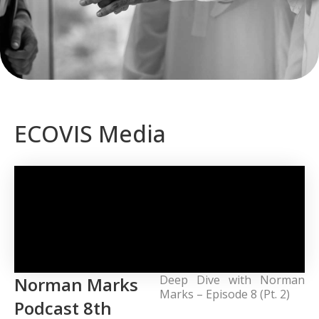
ECOVIS Media
Deep Dive with Norman
Norman Marks
Marks – Episode 8 (Pt. 2)
Podcast 8th