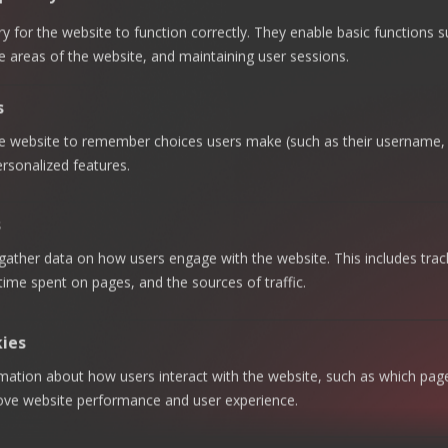
Advisory &
Regulatory
SABTI
Links
Internal
Compliance
KSA
Homepage
 for the website to function correctly. They enable basic functions 
Audit
Talent
Riyadh
e areas of the website, and maintaining user sessions.
About
Cybersecurity
Augmentation
ECOVIS AL
Office —
SABTI
Business
Strategic
+966 920
s
Continuity
Excellence,
Careers
Management
Value
023 534
|
he website to remember choices users make (such as their username, 
Creation
Contact Us
Technology
+966 011
rsonalized features.
Consulting
Zakat &
275 9718
Tax
Newsletter
Enterprise
Khobar
Subscribe
System &
Accounting
s
Data
and BPO
Office —
our
Analytics
gather data on how users engage with the website. This includes trac
+966 013
Audit &
newsletter
Data
Assurance
 time spent on pages, and the sources of traffic.
820 7800
Privacy
to get the
Jeddah
latest news
Data
Management
Office —
kies
& Insights
+966 920
rmation about how users interact with the website, such as which pag
023 534
|
rove website performance and user experience.
By
+966 011
subscribing
275 9718