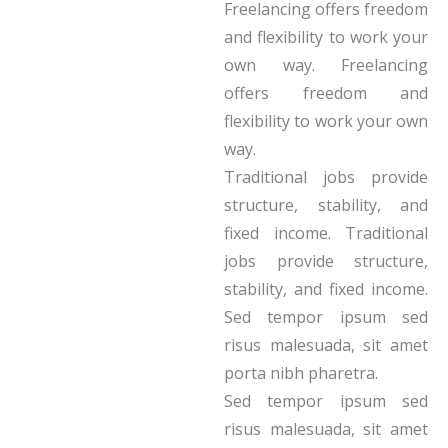
Freelancing offers freedom
and flexibility to work your
own way. Freelancing
offers freedom and
flexibility to work your own
way.
Traditional jobs provide
structure, stability, and
fixed income. Traditional
jobs provide structure,
stability, and fixed income.
Sed tempor ipsum sed
risus malesuada, sit amet
porta nibh pharetra.
Sed tempor ipsum sed
risus malesuada, sit amet