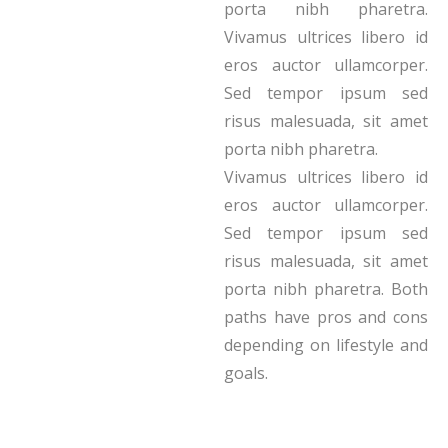
porta nibh pharetra.
Vivamus ultrices libero id
eros auctor ullamcorper.
Sed tempor ipsum sed
risus malesuada, sit amet
porta nibh pharetra.
Vivamus ultrices libero id
eros auctor ullamcorper.
Sed tempor ipsum sed
risus malesuada, sit amet
porta nibh pharetra. Both
paths have pros and cons
depending on lifestyle and
goals.