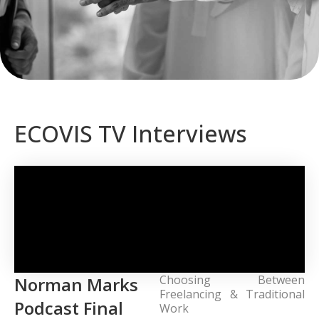
ECOVIS TV Interviews
Choosing Between
Norman Marks
Freelancing & Traditional
Podcast Final
Work