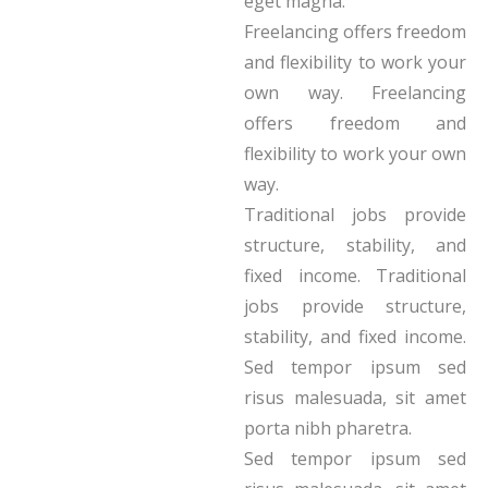
eget magna.
Freelancing offers freedom
and flexibility to work your
own way. Freelancing
offers freedom and
flexibility to work your own
way.
Traditional jobs provide
structure, stability, and
fixed income. Traditional
jobs provide structure,
stability, and fixed income.
Sed tempor ipsum sed
risus malesuada, sit amet
porta nibh pharetra.
Sed tempor ipsum sed