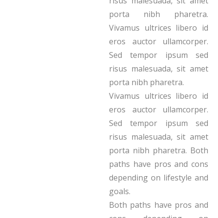
risus malesuada, sit amet
porta nibh pharetra.
Vivamus ultrices libero id
eros auctor ullamcorper.
Sed tempor ipsum sed
risus malesuada, sit amet
porta nibh pharetra.
Vivamus ultrices libero id
eros auctor ullamcorper.
Sed tempor ipsum sed
risus malesuada, sit amet
porta nibh pharetra. Both
paths have pros and cons
depending on lifestyle and
goals.
Both paths have pros and