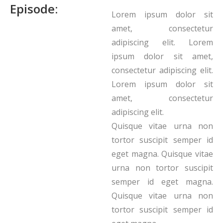
Episode:
Lorem ipsum dolor sit
amet, consectetur
adipiscing elit. Lorem
ipsum dolor sit amet,
consectetur adipiscing elit.
Lorem ipsum dolor sit
amet, consectetur
adipiscing elit.
Quisque vitae urna non
tortor suscipit semper id
eget magna. Quisque vitae
urna non tortor suscipit
semper id eget magna.
Quisque vitae urna non
tortor suscipit semper id