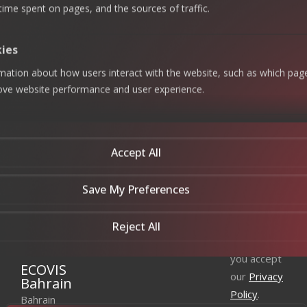
Business
Strategic
 time spent on pages, and the sources of traffic.
+966 920
Continuity
Excellence,
Careers
Management
Value
023 534
|
Creation
Contact Us
Technology
+966 011
kies
Consulting
Zakat &
275 9718
Tax
Newsletter
rmation about how users interact with the website, such as which pag
Enterprise
Khobar
Subscribe
System &
Accounting
rove website performance and user experience.
Data
and BPO
Office —
our
Analytics
+966 013
Audit &
newsletter
Data
Assurance
820 7800
Privacy
to get the
Jeddah
Accept All
latest news
Data
Management
Office —
& Insights
+966 920
Save My Preferences
023 534
|
By
+966 011
Reject All
subscribing
275 9718
you accept
ECOVIS
our
Privacy
Bahrain
Policy
.
Bahrain