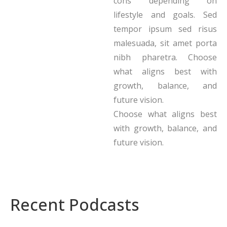
cons depending on
lifestyle and goals. Sed
tempor ipsum sed risus
malesuada, sit amet porta
nibh pharetra. Choose
what aligns best with
growth, balance, and
future vision.
Choose what aligns best
with growth, balance, and
future vision.
Recent Podcasts