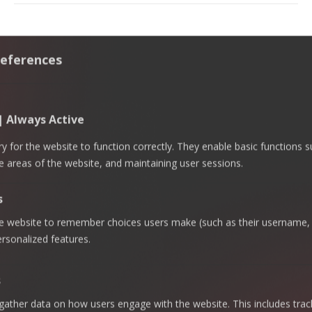
eferences
 | Always Active
 for the website to function correctly. They enable basic functions 
e areas of the website, and maintaining user sessions.
s
Governance,
Risk &
he website to remember choices users make (such as their username, 
ECOVIS
Offerings
Company
Compliance
AL
- Quick
rsonalized features.
Risk
Advisory &
Regulatory
SABTI
Links
Internal
Compliance
KSA
Homepage
Audit
s
Talent
Riyadh
About
Cybersecurity
Augmentation
ECOVIS AL
Office —
gather data on how users engage with the website. This includes trac
SABTI