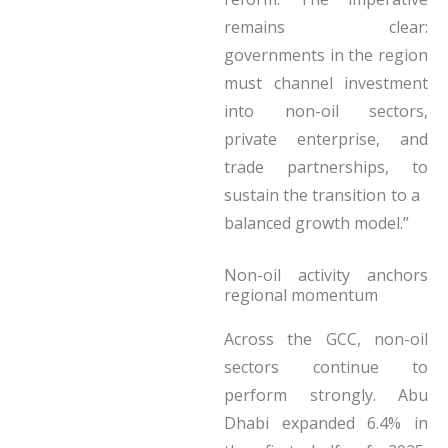
remains clear:
governments in the region
must channel investment
into non-oil sectors,
private enterprise, and
trade partnerships, to
sustain the transition to a
balanced growth model.”
Non-oil activity anchors
regional momentum
Across the GCC, non-oil
sectors continue to
perform strongly. Abu
Dhabi expanded 6.4% in