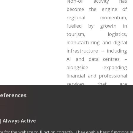
Non-oil activity has
become the engine of
regional momentum,
fuelled by growth in
tourism, logistics,
manufacturing and digital
infrastructure – including
AI and data centres –
alongside expanding
financial and professional
services that are
strengthening the GCC’s
eferences
economic base.
The GCC’s expanding trade
 | Always Active
agenda beyond oil
 for the website to function correctly. They enable basic functions 