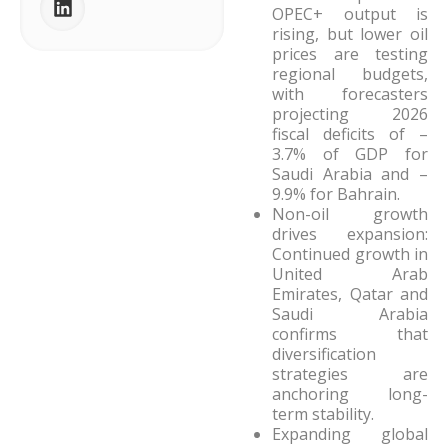
OPEC+ output is
rising, but lower oil
prices are testing
regional budgets,
with forecasters
projecting 2026
fiscal deficits of –
3.7% of GDP for
Saudi Arabia and –
9.9% for Bahrain.
Non-oil growth
drives expansion:
Continued growth in
United Arab
Emirates, Qatar and
Saudi Arabia
confirms that
diversification
strategies are
anchoring long-
term stability.
Expanding global