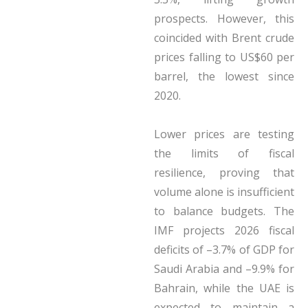
prospects. However, this
coincided with Brent crude
prices falling to US$60 per
barrel, the lowest since
2020.
Lower prices are testing
the limits of fiscal
resilience, proving that
volume alone is insufficient
to balance budgets. The
IMF projects 2026 fiscal
deficits of –3.7% of GDP for
Saudi Arabia and –9.9% for
Bahrain, while the UAE is
expected to maintain a