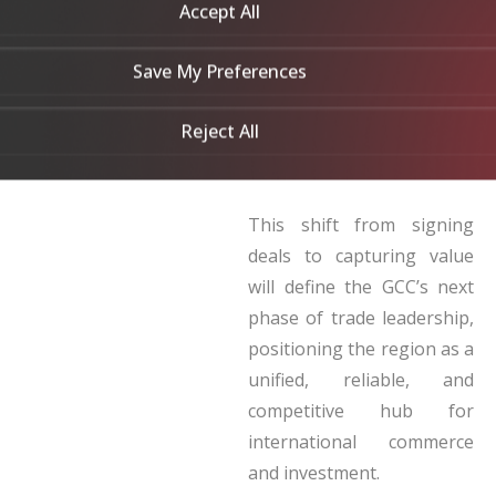
Indonesia and Japan. Asia
Accept All
and Africa now anchor the
GCC’s trade agenda, with
Save My Preferences
investment in Africa
Reject All
exceeding US$53 billion in
2023.
This shift from signing
deals to capturing value
will define the GCC’s next
phase of trade leadership,
positioning the region as a
unified, reliable, and
competitive hub for
international commerce
and investment.