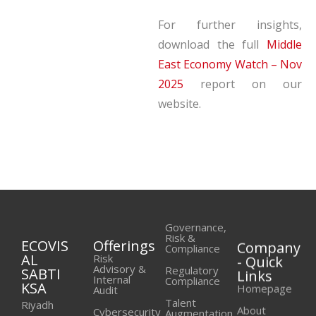
For further insights,
download the full
Middle
East Economy Watch – Nov
2025
report on our
website.
Governance,
Risk &
ECOVIS
Offerings
Company
Compliance
AL
- Quick
Risk
Advisory &
Regulatory
SABTI
Links
Internal
Compliance
KSA
Homepage
Audit
Talent
Riyadh
About
Cybersecurity
Augmentation