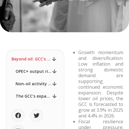
Growth momentum
and diversification:
Beyond oil: GCC’s expanding trade agenda gains momentum #3
Low inflation and
strong domestic
OPEC+ output rises, but fiscal headwinds grow
demand are
supporting
Non-oil activity anchors regional momentum
continued economic
expansion. Despite
The GCC’s expanding trade agenda beyond oil
lower oil prices, the
GCC is forecasted to
grow at 3.9% in 2025
and 4.4% in 2026.
Fiscal resilience
under pressure: