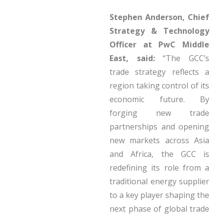
Stephen Anderson, Chief
Strategy & Technology
Officer at PwC Middle
East, said:
“The GCC’s
trade strategy reflects a
region taking control of its
economic future. By
forging new trade
partnerships and opening
new markets across Asia
and Africa, the GCC is
redefining its role from a
traditional energy supplier
to a key player shaping the
next phase of global trade