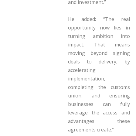
and investment.”
He added: “The real
opportunity now lies in
turning ambition into
impact. That means
moving beyond signing
deals to delivery, by
accelerating
implementation,
completing the customs
union, and ensuring
businesses can fully
leverage the access and
advantages these
agreements create.”