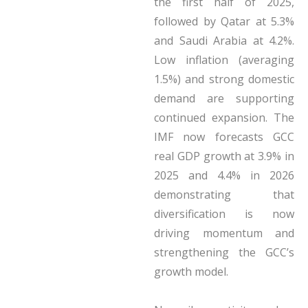
the first half of 2025,
followed by Qatar at 5.3%
and Saudi Arabia at 4.2%.
Low inflation (averaging
1.5%) and strong domestic
demand are supporting
continued expansion. The
IMF now forecasts GCC
real GDP growth at 3.9% in
2025 and 4.4% in 2026
demonstrating that
diversification is now
driving momentum and
strengthening the GCC’s
growth model.