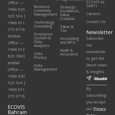
ECOVIS AL
Office —
SABTI
Business
Strategic
+966 920
Continuity
Excellence,
Careers
Management
Value
023 534
|
Creation
Contact Us
Technology
+966 011
Consulting
Zakat &
275 9718
Tax
Newsletter
Enterprise
Khobar
Subscribe
System &
Accounting
Data
and BPO
Office —
our
Analytics
+966 013
Audit &
newsletter
Data
Assurance
820 7800
Privacy
to get the
Jeddah
latest news
Data
Management
Office —
& Insights
+966 920
023 534
|
By
+966 011
subscribing
275 9718
you accept
ECOVIS
our
Privacy
Bahrain
Policy
.