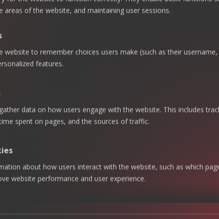
The Gulf Cooperation
e areas of the website, and maintaining user sessions.
Council (GCC) is
accelerating efforts to
s
diversify its economies and
he website to remember choices users make (such as their username, 
expand global
rsonalized features.
partnerships through a
growing network of
s
Comprehensive Economic
gather data on how users engage with the website. This includes trac
Partnership Agreements
 time spent on pages, and the sources of traffic.
(CEPAs) and Free Trade
Agreements (FTAs).
kies
rmation about how users interact with the website, such as which pag
Recent milestones include
rove website performance and user experience.
new CEPAs with Australia
and Malaysia, and ongoing
talks with the UK, Pakistan,