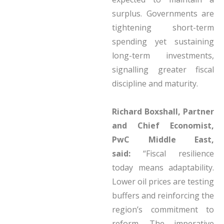
surplus. Governments are
tightening short-term
spending yet sustaining
long-term investments,
signalling greater fiscal
discipline and maturity.
Richard Boxshall, Partner
and Chief Economist,
PwC Middle East,
said:
“Fiscal resilience
today means adaptability.
Lower oil prices are testing
buffers and reinforcing the
region’s commitment to
reform. The imperative