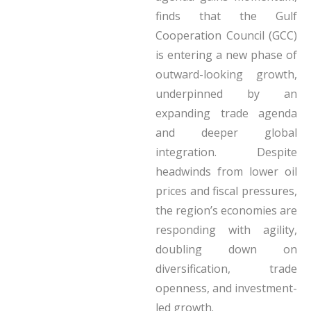
finds that the Gulf
Cooperation Council (GCC)
is entering a new phase of
outward-looking growth,
underpinned by an
expanding trade agenda
and deeper global
integration. Despite
headwinds from lower oil
prices and fiscal pressures,
the region’s economies are
responding with agility,
doubling down on
diversification, trade
openness, and investment-
led growth.