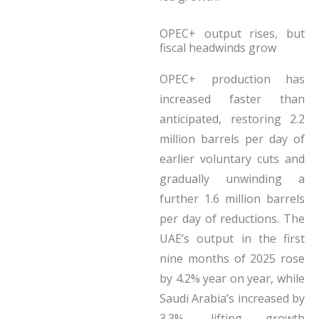
OPEC+ output rises, but
fiscal headwinds grow
OPEC+ production has
increased faster than
anticipated, restoring 2.2
million barrels per day of
earlier voluntary cuts and
gradually unwinding a
further 1.6 million barrels
per day of reductions. The
UAE’s output in the first
nine months of 2025 rose
by 4.2% year on year, while
Saudi Arabia’s increased by
3.3%, lifting growth