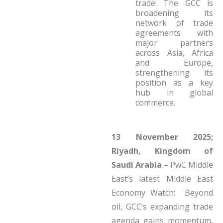
trade: The GCC is
broadening its
network of trade
agreements with
major partners
across Asia, Africa
and Europe,
strengthening its
position as a key
hub in global
commerce.
13 November 2025;
Riyadh, Kingdom of
Saudi Arabia
– PwC Middle
East’s latest Middle East
Economy Watch: Beyond
oil, GCC’s expanding trade
agenda gains momentum,